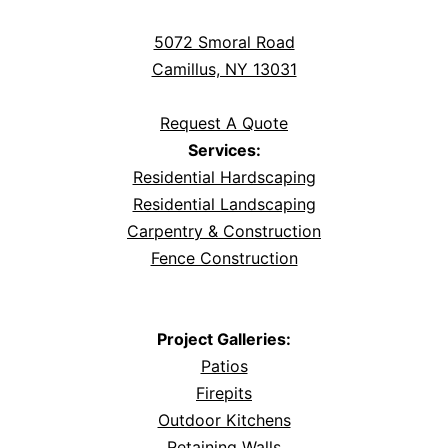
5072 Smoral Road
Camillus, NY 13031
Request A Quote
Services:
Residential Hardscaping
Residential Landscaping
Carpentry & Construction
Fence Construction
Project Galleries:
Patios
Firepits
Outdoor Kitchens
Retaining Walls