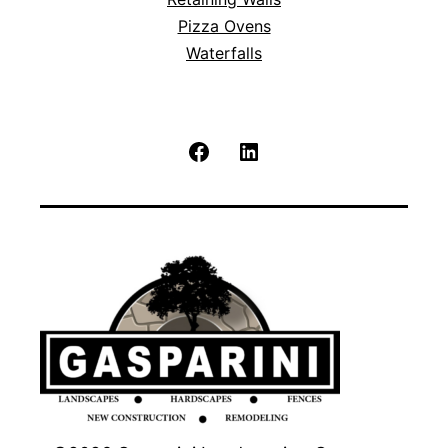
Pizza Ovens
Waterfalls
Facebook
LinkedIn