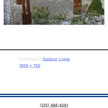
Published in
Outdoor Living
Full
1000 × 750
size
(315) 488-4261