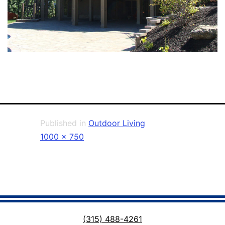
Published in
Outdoor Living
Full
1000 × 750
size
(315) 488-4261