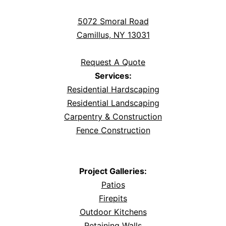
5072 Smoral Road
Camillus, NY 13031
Request A Quote
Services:
Residential Hardscaping
Residential Landscaping
Carpentry & Construction
Fence Construction
Project Galleries:
Patios
Firepits
Outdoor Kitchens
Retaining Walls