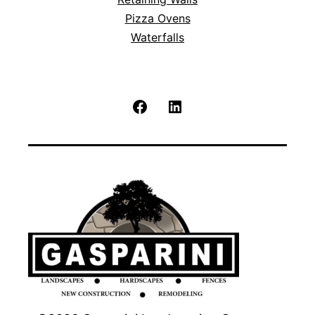
Pizza Ovens
Waterfalls
Facebook
LinkedIn