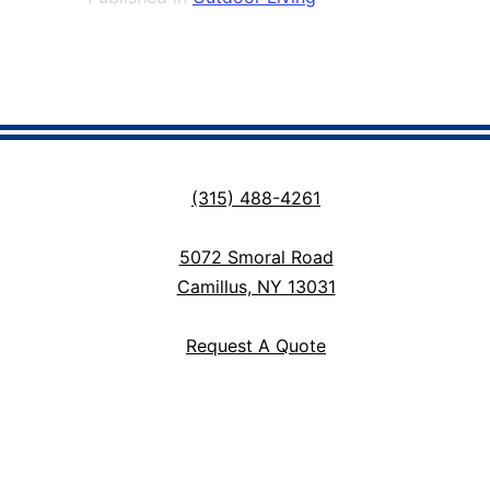
(315) 488-4261
5072 Smoral Road
Camillus, NY 13031
Request A Quote