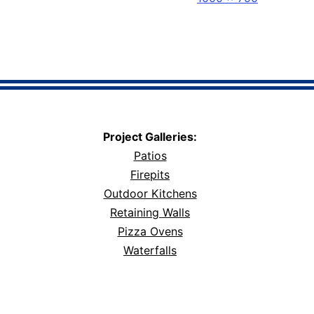
size
Project Galleries:
Patios
Firepits
Outdoor Kitchens
Retaining Walls
Pizza Ovens
Waterfalls