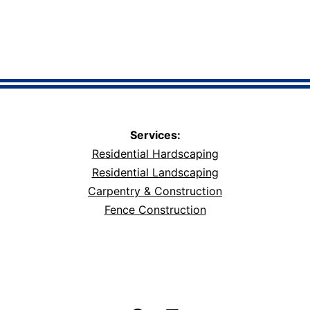
Services:
Residential Hardscaping
Residential Landscaping
Carpentry & Construction
Fence Construction