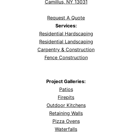
Camillus, NY 13031
Request A Quote
Services:
Residential Hardscaping
Residential Landscaping
Carpentry & Construction
Fence Construction
Project Galleries:
Patios
Firepits
Outdoor Kitchens
Retaining Walls
Pizza Ovens
Waterfalls