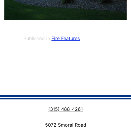
Published in
Fire Features
(315) 488-4261
5072 Smoral Road