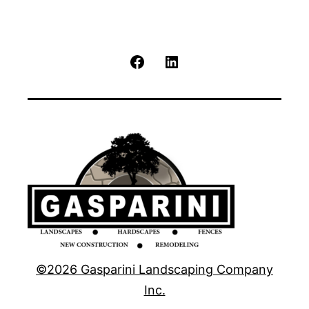
Facebook
LinkedIn
©2026 Gasparini Landscaping Company
Inc.