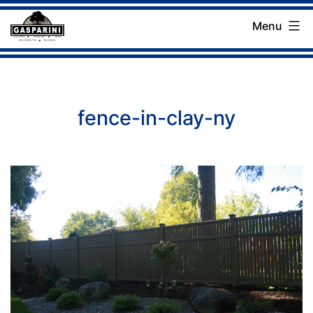
Skip
Menu
to
Gasparini
content
Landscaping
Company
fence-in-clay-ny