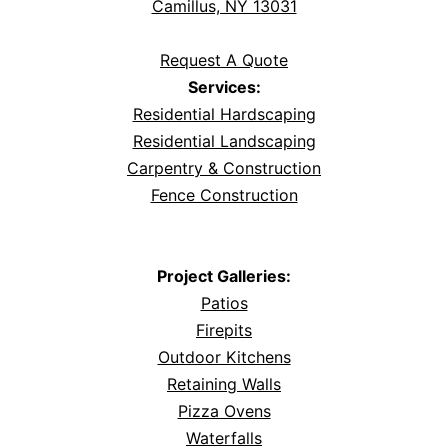
Camillus, NY 13031
Request A Quote
Services:
Residential Hardscaping
Residential Landscaping
Carpentry & Construction
Fence Construction
Project Galleries:
Patios
Firepits
Outdoor Kitchens
Retaining Walls
Pizza Ovens
Waterfalls