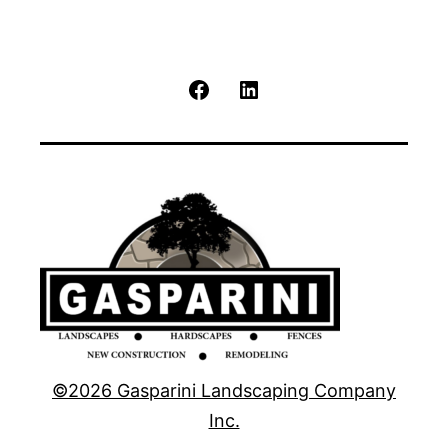
Facebook
LinkedIn
©2026 Gasparini Landscaping Company
Inc.