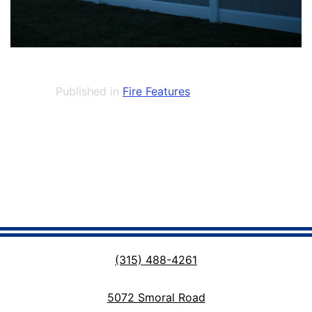
Published in
Fire Features
(315) 488-4261
5072 Smoral Road