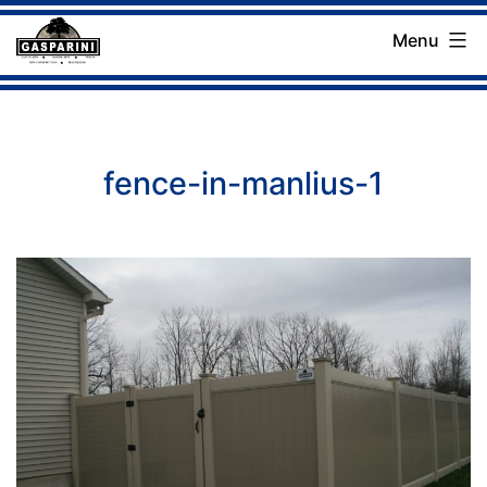
Skip
Menu
to
Gasparini
content
Landscaping
Company
fence-in-manlius-1