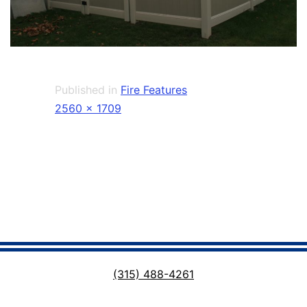
Published in
Fire Features
Full
2560 × 1709
size
(315) 488-4261