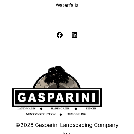
Waterfalls
Facebook
LinkedIn
©2026 Gasparini Landscaping Company
Inc.