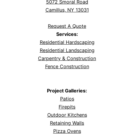
5072 Smoral Road
Camillus, NY 13031
Request A Quote
Services:
Residential Hardscaping
Residential Landscaping
Carpentry & Construction
Fence Construction
Project Galleries:
Patios
Firepits
Outdoor Kitchens
Retaining Walls
Pizza Ovens