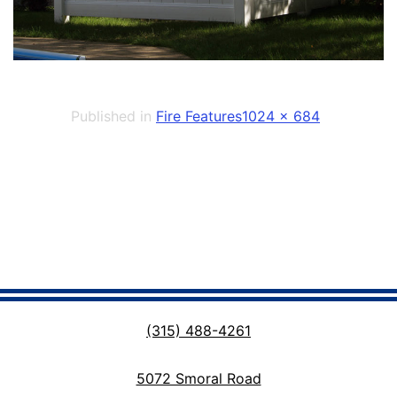
Full
Published in
Fire Features
1024 × 684
size
(315) 488-4261
5072 Smoral Road