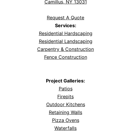
Camillus, NY 13031
Request A Quote
Services:
Residential Hardscaping
Residential Landscaping
Carpentry & Construction
Fence Construction
Project Galleries:
Patios
Firepits
Outdoor Kitchens
Retaining Walls
Pizza Ovens
Waterfalls