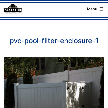
Skip
Menu
to
Gasparini
content
Landscaping
Company
pvc-pool-filter-enclosure-1