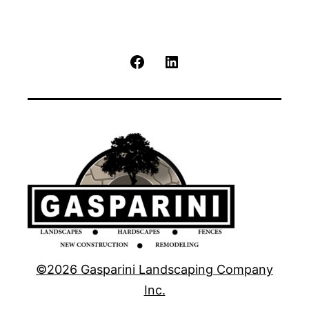
Facebook
LinkedIn
©2026 Gasparini Landscaping Company
Inc.