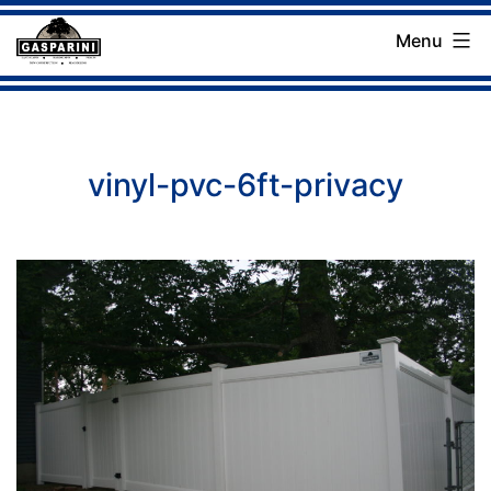
Skip
Menu
to
Gasparini
content
Landscaping
Company
vinyl-pvc-6ft-privacy