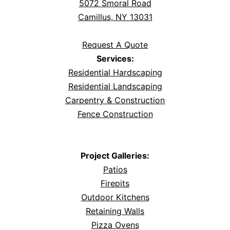
5072 Smoral Road
Camillus, NY 13031
Request A Quote
Services:
Residential Hardscaping
Residential Landscaping
Carpentry & Construction
Fence Construction
Project Galleries:
Patios
Firepits
Outdoor Kitchens
Retaining Walls
Pizza Ovens