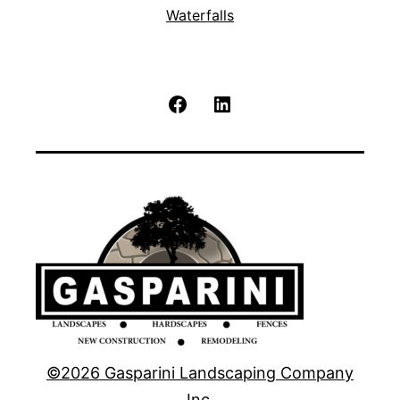
Waterfalls
Facebook
LinkedIn
©2026 Gasparini Landscaping Company
Inc.