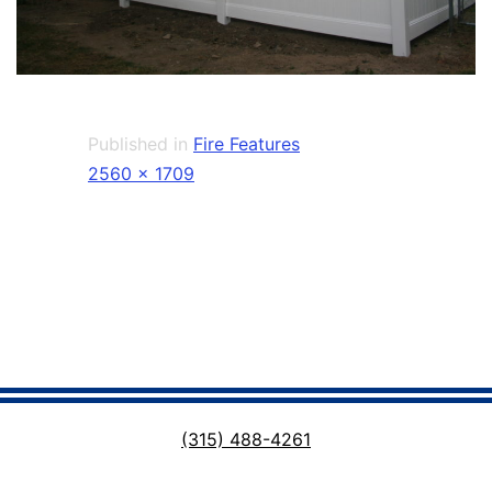
Published in
Fire Features
Full
2560 × 1709
size
(315) 488-4261