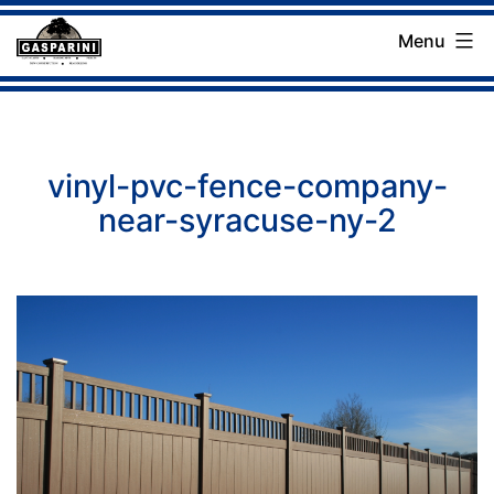
Skip
Menu
to
Gasparini
content
Landscaping
Company
vinyl-pvc-fence-company-
near-syracuse-ny-2