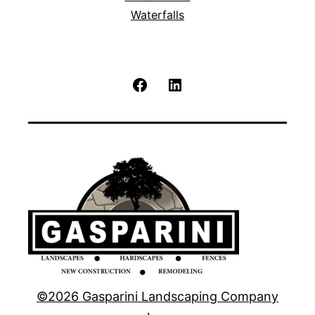
Waterfalls
Facebook
LinkedIn
©2026 Gasparini Landscaping Company