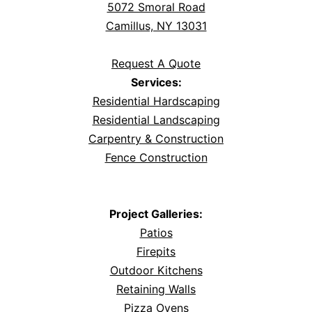
5072 Smoral Road
Camillus, NY 13031
Request A Quote
Services:
Residential Hardscaping
Residential Landscaping
Carpentry & Construction
Fence Construction
Project Galleries:
Patios
Firepits
Outdoor Kitchens
Retaining Walls
Pizza Ovens