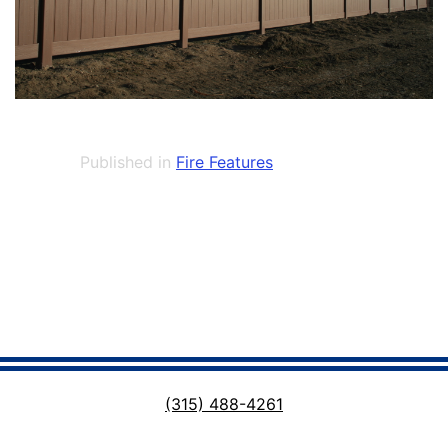
Published in
Fire Features
(315) 488-4261