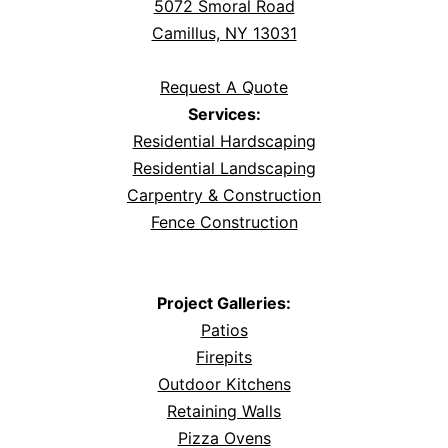
5072 Smoral Road
Camillus, NY 13031
Request A Quote
Services:
Residential Hardscaping
Residential Landscaping
Carpentry & Construction
Fence Construction
Project Galleries:
Patios
Firepits
Outdoor Kitchens
Retaining Walls
Pizza Ovens