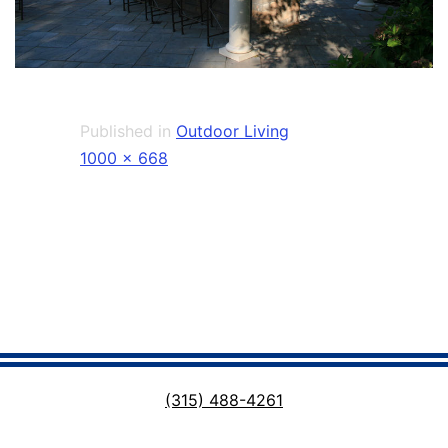
Published in
Outdoor Living
Full
1000 × 668
size
(315) 488-4261