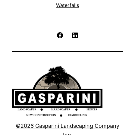
Waterfalls
Facebook
LinkedIn
©2026 Gasparini Landscaping Company
Inc.