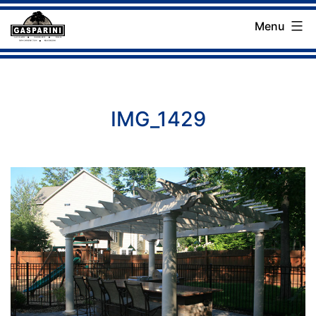
Skip
Menu
to
Gasparini
content
Landscaping
Company
IMG_1429