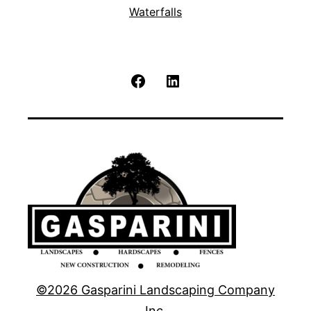
Waterfalls
Facebook
LinkedIn
©2026 Gasparini Landscaping Company
Inc.