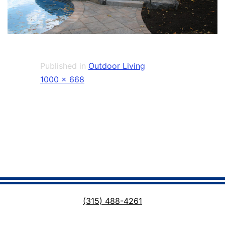
Published in
Outdoor Living
Full
1000 × 668
size
(315) 488-4261