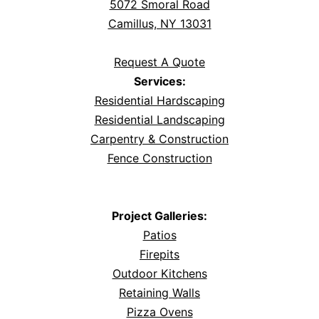
5072 Smoral Road
Camillus, NY 13031
Request A Quote
Services:
Residential Hardscaping
Residential Landscaping
Carpentry & Construction
Fence Construction
Project Galleries:
Patios
Firepits
Outdoor Kitchens
Retaining Walls
Pizza Ovens