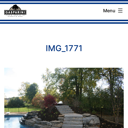
Skip
Menu
to
Gasparini
content
Landscaping
Company
IMG_1771