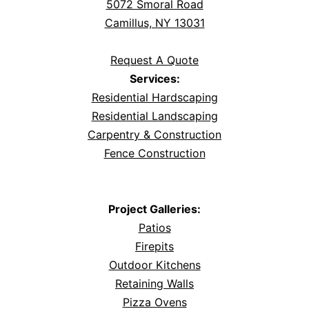
5072 Smoral Road
Camillus, NY 13031
Request A Quote
Services:
Residential Hardscaping
Residential Landscaping
Carpentry & Construction
Fence Construction
Project Galleries:
Patios
Firepits
Outdoor Kitchens
Retaining Walls
Pizza Ovens