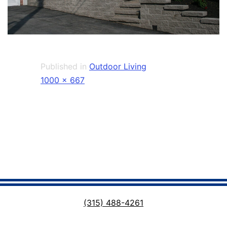
Published in
Outdoor Living
Full
1000 × 667
size
(315) 488-4261