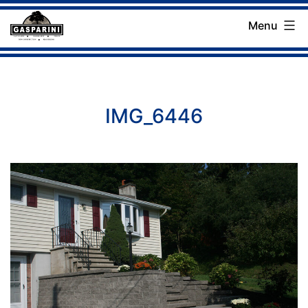
Skip
Menu
to
Gasparini
content
Landscaping
Company
IMG_6446