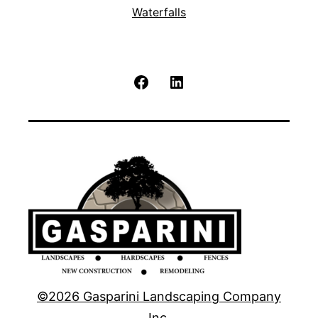
Waterfalls
Facebook
LinkedIn
©2026 Gasparini Landscaping Company
Inc.