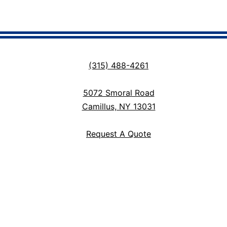
(315) 488-4261
5072 Smoral Road
Camillus, NY 13031
Request A Quote