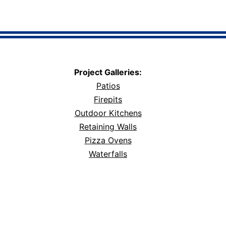
Project Galleries:
Patios
Firepits
Outdoor Kitchens
Retaining Walls
Pizza Ovens
Waterfalls