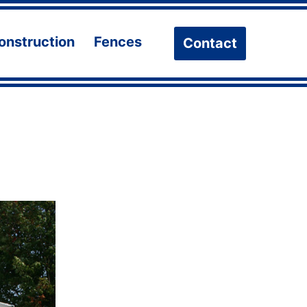
onstruction
Fences
Contact
n
Open
Open
u
menu
menu