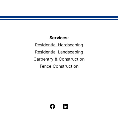
Services:
Residential Hardscaping
Residential Landscaping
Carpentry & Construction
Fence Construction
Facebook
LinkedIn