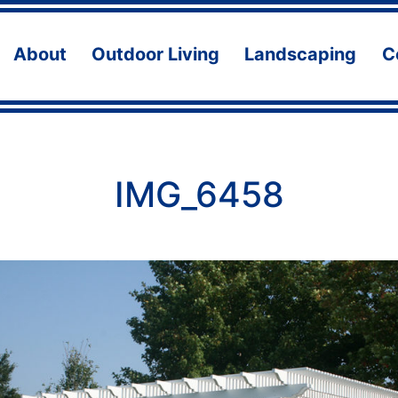
About
Outdoor Living
Landscaping
C
Open
Open
Ope
menu
menu
men
IMG_6458