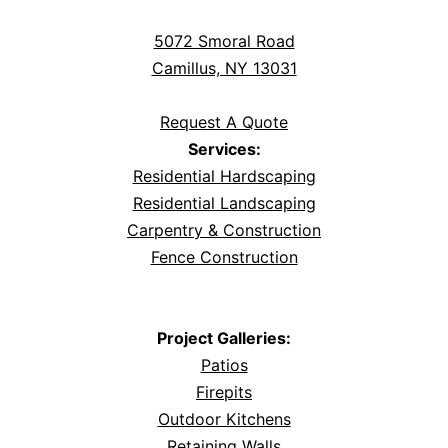
5072 Smoral Road
Camillus, NY 13031
Request A Quote
Services:
Residential Hardscaping
Residential Landscaping
Carpentry & Construction
Fence Construction
Project Galleries:
Patios
Firepits
Outdoor Kitchens
Retaining Walls