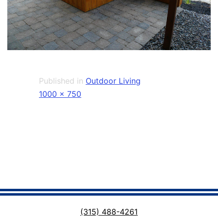
Published in
Outdoor Living
Full
1000 × 750
size
(315) 488-4261