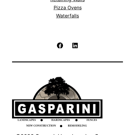
Pizza Ovens
Waterfalls
Facebook
LinkedIn