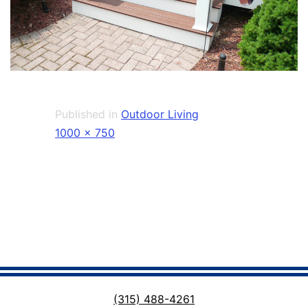
Published in
Outdoor Living
Full
1000 × 750
size
(315) 488-4261