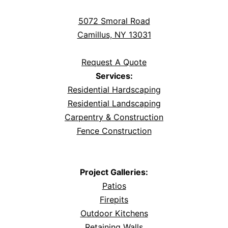
5072 Smoral Road
Camillus, NY 13031
Request A Quote
Services:
Residential Hardscaping
Residential Landscaping
Carpentry & Construction
Fence Construction
Project Galleries:
Patios
Firepits
Outdoor Kitchens
Retaining Walls