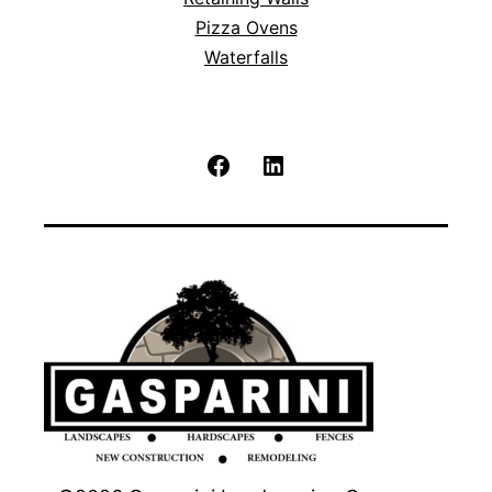
Pizza Ovens
Waterfalls
Facebook
LinkedIn